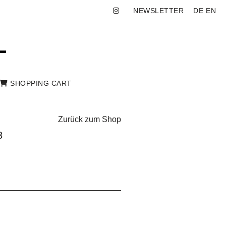
NEWSLETTER
DE
EN
SHOPPING CART
Zurück zum Shop
3