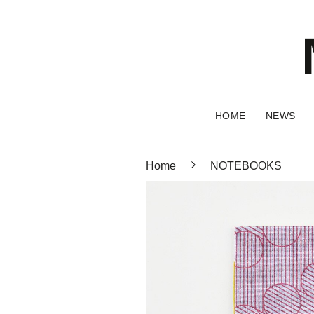
HOME
NEWS
Home
NOTEBOOKS