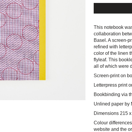
This notebook was
collaboration bet
Basel. A screen-pri
refined with lette
color of the linen 
flyleaf. This bookl
all of which were 
Screen-print on bo
Letterpress print on
Bookbinding via t
Unlined paper by 
Dimensions 215 
Colour differences
website and the or