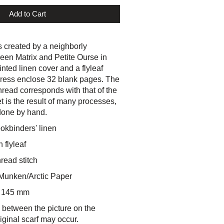
Add to Cart
 created by a neighborly
ween Matrix and
Petite Ourse
in
nted linen cover and a flyleaf
rpress enclose 32 blank pages. The
thread corresponds with that of the
et is the result of many processes,
done by hand.
okbinders' linen
 flyleaf
hread stitch
Munken/Arctic Paper
x 145 mm
 between the picture on the
iginal scarf may occur.