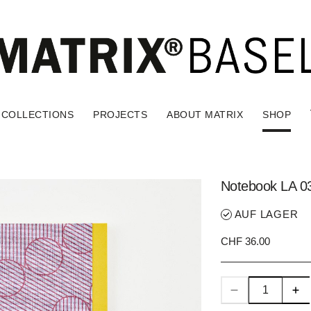
COLLECTIONS
PROJECTS
ABOUT MATRIX
SHOP
Notebook LA 0
AUF LAGER
CHF 36.00