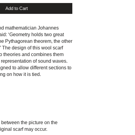
Add to Cart
nd mathematician Johannes
aid: ‘Geometry holds two great
the Pythagorean theorem, the other
.’ The design of this wool scarf
o theories and combines them
 representation of sound waves.
gned to allow different sections to
g on how it is tied.
 between the picture on the
iginal scarf may occur.