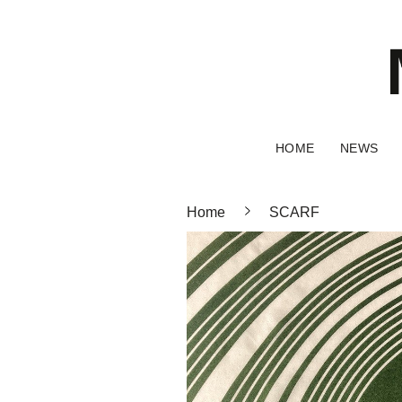
HOME
NEWS
Home
SCARF