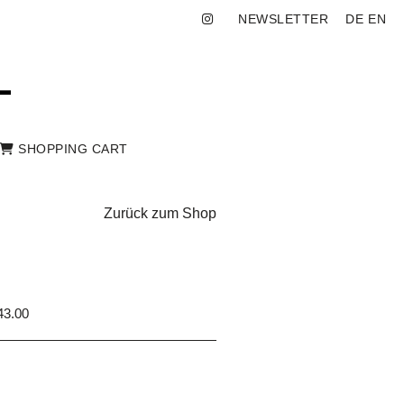
NEWSLETTER
DE
EN
SHOPPING CART
Zurück zum Shop
3.00