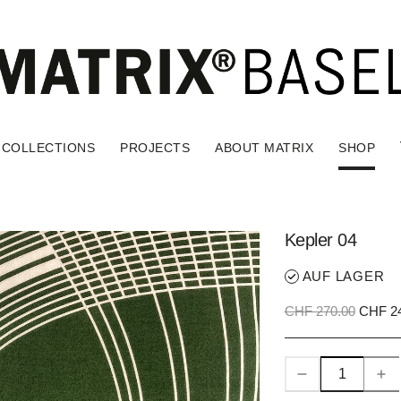
COLLECTIONS
PROJECTS
ABOUT MATRIX
SHOP
Kepler 04
AUF LAGER
CHF 270.00
CHF 24