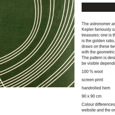
The astronomer a
Kepler famously s
treasures: one is 
is the golden ratio
draws on these tw
with the geometric
The pattern is desi
be visible dependin
100 % wool
screen print
handrolled hem
90 x 90 cm
Colour differences
website and the or