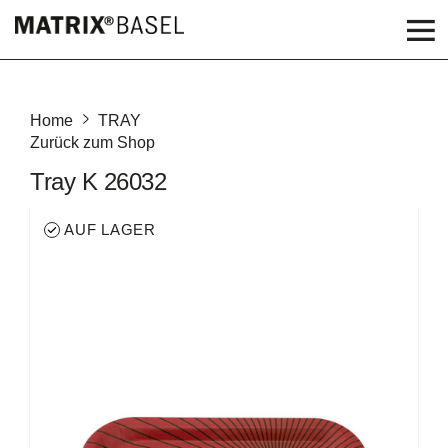
Home
TRAY
Zurück zum Shop
Tray K 26032
AUF LAGER