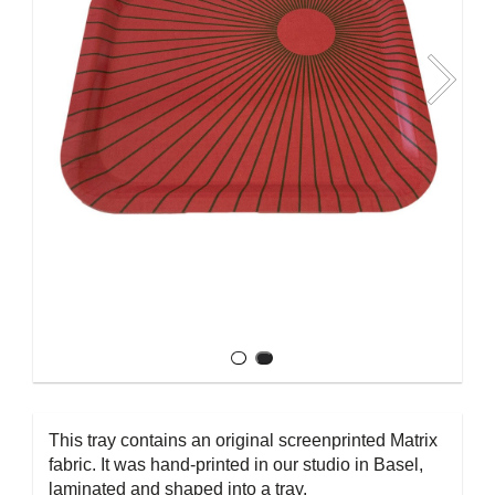
This tray contains an original screenprinted Matrix
fabric. It was hand-printed in our studio in Basel,
laminated and shaped into a tray.