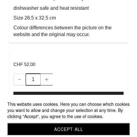
dishwasher safe and heat resistant
Size 26.5 x 32.5 cm
Colour differences between the picture on the
website and the original may occur.
CHF 52.00
Add to Cart
This website uses cookies. Here you can choose which cookies
you want to allow and change your selection at any time. By
clicking "Accept", you agree to the use of cookies.
Allgemeine Geschäftsbedingungen
Versandbedingungen
ACCEPT ALL