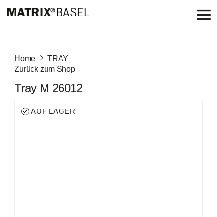
Home
TRAY
Zurück zum Shop
Tray M 26012
AUF LAGER