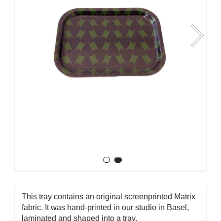
This tray contains an original screenprinted Matrix
fabric. It was hand-printed in our studio in Basel,
laminated and shaped into a tray.