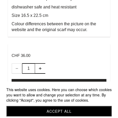
dishwasher safe and heat resistant
Size 16.5 x 22.5 cm
Colour differences between the picture on the
website and the original scarf may occur.
CHF 36.00
Add to Cart
This website uses cookies. Here you can choose which cookies
you want to allow and change your selection at any time. By
clicking "Accept", you agree to the use of cookies.
Allgemeine Geschäftsbedingungen
Versandbedingungen
ACCEPT ALL